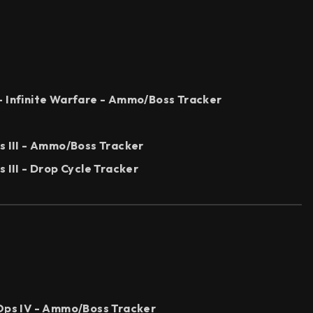
- Infinite Warfare - Ammo/Boss Tracker
s III - Ammo/Boss Tracker
 III - Drop Cycle Tracker
 Ops IV - Ammo/Boss Tracker