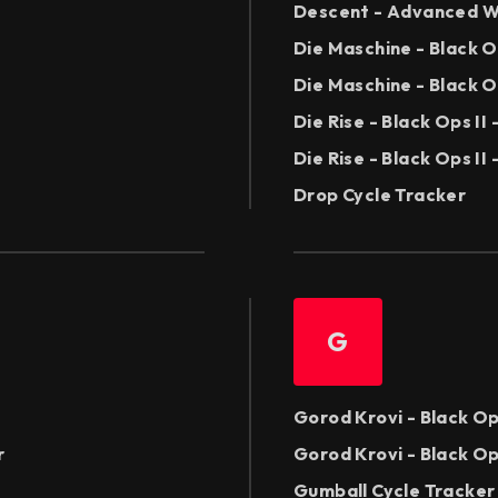
Descent - Advanced W
Die Maschine - Black 
Die Maschine - Black O
Die Rise - Black Ops I
Die Rise - Black Ops II
Drop Cycle Tracker
G
Gorod Krovi - Black Op
r
Gorod Krovi - Black Op
Gumball Cycle Tracker