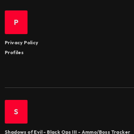
P
Privacy Policy
Profiles
S
Shadows of Evil - Black Ops III - Ammo/Boss Tracker