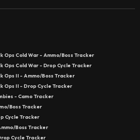
ck Ops Cold War - Ammo/Boss Tracker
ck Ops Cold War - Drop Cycle Tracker
ck Ops II - Ammo/Boss Tracker
k Ops II - Drop Cycle Tracker
mbies - Camo Tracker
mmo/Boss Tracker
op Cycle Tracker
- Ammo/Boss Tracker
 Drop Cycle Tracker