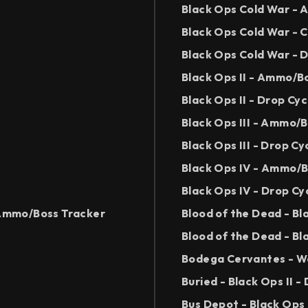
Black Ops Cold War -
Black Ops Cold War - 
Black Ops Cold War - 
Black Ops II - Ammo/B
Black Ops II - Drop Cy
Black Ops III - Ammo/
Black Ops III - Drop Cy
Black Ops IV - Ammo/B
Black Ops IV - Drop Cy
- Ammo/Boss Tracker
Blood of the Dead - B
Blood of the Dead - Bl
Bodega Cervantes - Wo
Buried - Black Ops II -
Bus Depot - Black Ops 