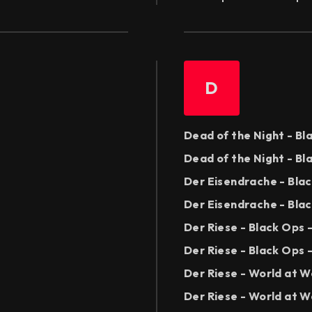
D
Dead of the Night - B
Dead of the Night - Bl
Der Eisendrache - Bla
Der Eisendrache - Blac
Der Riese - Black Ops
Der Riese - Black Ops 
Der Riese - World at 
Der Riese - World at W