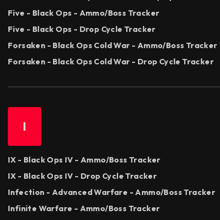
Five - Black Ops - Ammo/Boss Tracker
Five - Black Ops - Drop Cycle Tracker
Forsaken - Black Ops Cold War - Ammo/Boss Tracker
Forsaken - Black Ops Cold War - Drop Cycle Tracker
I
IX - Black Ops IV - Ammo/Boss Tracker
IX - Black Ops IV - Drop Cycle Tracker
Infection - Advanced Warfare - Ammo/Boss Tracker
Infinite Warfare - Ammo/Boss Tracker