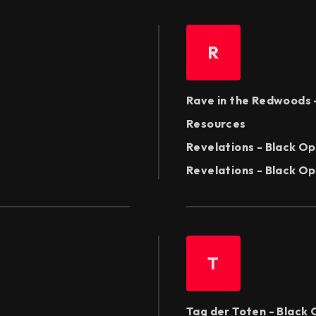
R
Rave in the Redwoods 
Resources
Revelations - Black Op
Revelations - Black Ops
T
Tag der Toten - Black