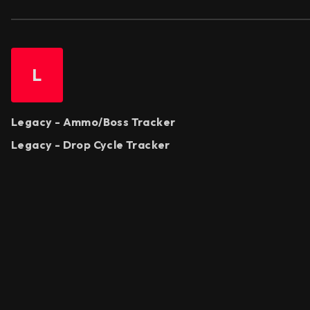
L
Legacy - Ammo/Boss Tracker
Legacy - Drop Cycle Tracker