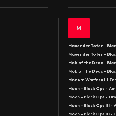
M
Mauer der Toten - Bla
Mauer der Toten - Bla
Mob of the Dead - Bla
Mob of the Dead - Blac
Modern Warfare III Zo
Moon - Black Ops - A
Moon - Black Ops - Dr
Moon - Black Ops III 
Moon - Black Ops III -