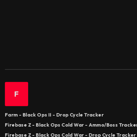
F
Farm - Black Ops II - Drop Cycle Tracker
Firebase Z - Black Ops Cold War - Ammo/Boss Tracke
Firebase Z - Black Ops Cold War - Drop Cycle Tracker