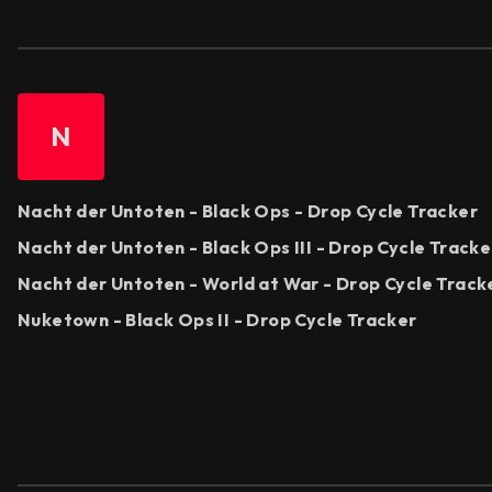
N
Nacht der Untoten - Black Ops - Drop Cycle Tracker
Nacht der Untoten - Black Ops III - Drop Cycle Tracke
Nacht der Untoten - World at War - Drop Cycle Track
Nuketown - Black Ops II - Drop Cycle Tracker