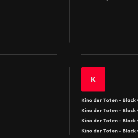
K
Kino der Toten - Blac
Kino der Toten - Black
Kino der Toten - Black
Kino der Toten - Black 