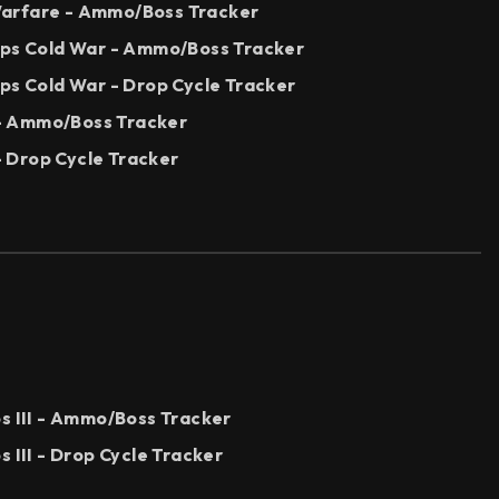
arfare - Ammo/Boss Tracker
Ops Cold War - Ammo/Boss Tracker
ps Cold War - Drop Cycle Tracker
I - Ammo/Boss Tracker
 - Drop Cycle Tracker
s III - Ammo/Boss Tracker
s III - Drop Cycle Tracker