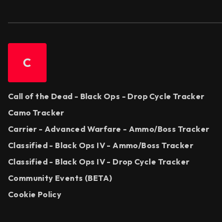
C
Call of the Dead - Black Ops - Drop Cycle Tracker
Camo Tracker
Carrier - Advanced Warfare - Ammo/Boss Tracker
Classified - Black Ops IV - Ammo/Boss Tracker
Classified - Black Ops IV - Drop Cycle Tracker
Community Events (BETA)
Cookie Policy