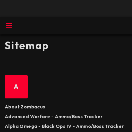
Sitemap
A
About Zombacus
Advanced Warfare - Ammo/Boss Tracker
Alpha Omega - Black Ops IV - Ammo/Boss Tracker