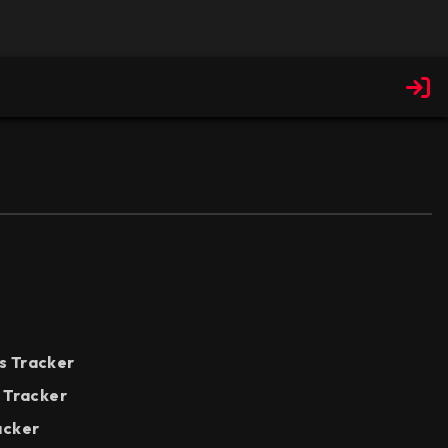
s Tracker
e Tracker
acker