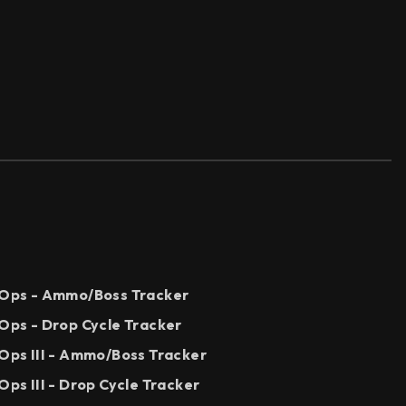
k Ops - Ammo/Boss Tracker
 Ops - Drop Cycle Tracker
 Ops III - Ammo/Boss Tracker
Ops III - Drop Cycle Tracker