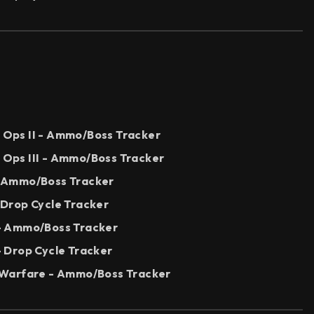
k Ops II - Ammo/Boss Tracker
k Ops III - Ammo/Boss Tracker
 - Ammo/Boss Tracker
- Drop Cycle Tracker
I - Ammo/Boss Tracker
 - Drop Cycle Tracker
Warfare - Ammo/Boss Tracker