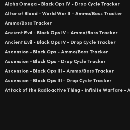
Alpha Omega - Black Ops IV - Drop Cycle Tracker
Altar of Blood - World War II - Ammo/Boss Tracker
Ammo/Boss Tracker
Ancient Evil - Black Ops IV - Ammo/Boss Tracker
Ancient Evil - Black Ops IV - Drop Cycle Tracker
Ascension - Black Ops - Ammo/Boss Tracker
Ascension - Black Ops - Drop Cycle Tracker
Ascension - Black Ops III - Ammo/Boss Tracker
Ascension - Black Ops III - Drop Cycle Tracker
Attack of the Radioactive Thing - Infinite Warfare 