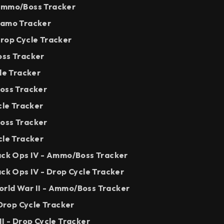
 Ammo/Boss Tracker
Camo Tracker
Drop Cycle Tracker
oss Tracker
cle Tracker
Boss Tracker
cle Tracker
oss Tracker
cle Tracker
lack Ops IV - Ammo/Boss Tracker
ack Ops IV - Drop Cycle Tracker
rld War II - Ammo/Boss Tracker
 Drop Cycle Tracker
II - Drop Cycle Tracker