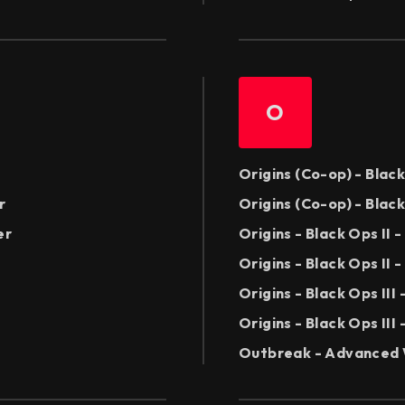
O
Origins (Co-op) - Blac
r
Origins (Co-op) - Blac
er
Origins - Black Ops II
Origins - Black Ops II 
Origins - Black Ops II
Origins - Black Ops III
Outbreak - Advanced 