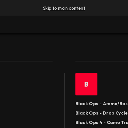
Skip to main content
B
Black Ops - Ammo/Bos
Black Ops - Drop Cycl
Black Ops 4 - Camo Tr