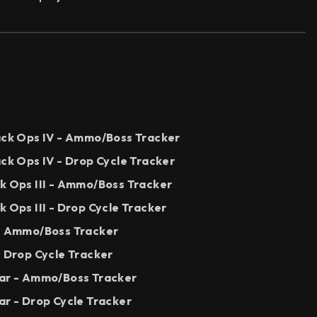
lack Ops IV - Ammo/Boss Tracker
ack Ops IV - Drop Cycle Tracker
ck Ops III - Ammo/Boss Tracker
k Ops III - Drop Cycle Tracker
 - Ammo/Boss Tracker
- Drop Cycle Tracker
War - Ammo/Boss Tracker
ar - Drop Cycle Tracker