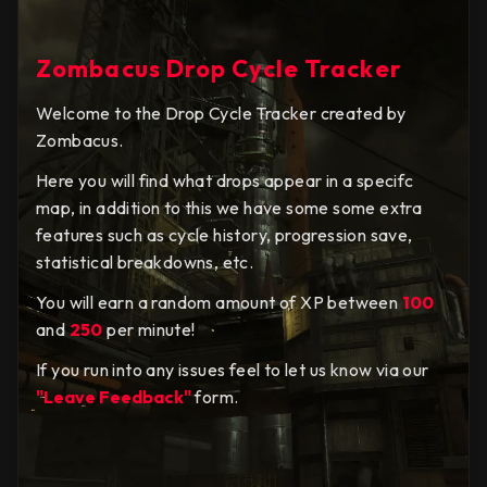
Zombacus Drop Cycle Tracker
Welcome to the Drop Cycle Tracker created by
Zombacus.
Here you will find what drops appear in a specifc
map, in addition to this we have some some extra
features such as cycle history, progression save,
statistical breakdowns, etc.
You will earn a random amount of XP between
100
and
250
per minute!
If you run into any issues feel to let us know via our
"Leave Feedback"
form.