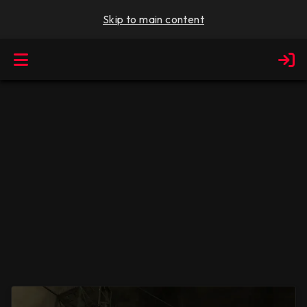
Skip to main content