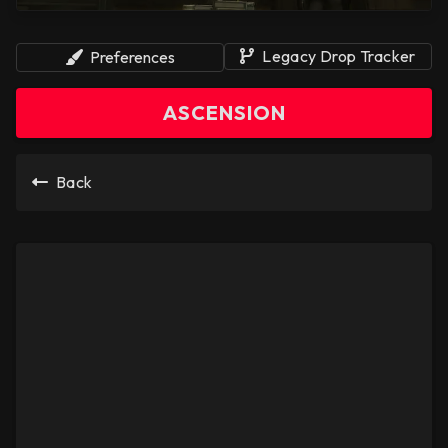
Legacy Drop Tracker
Preferences
ASCENSION
Back