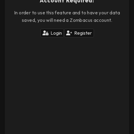
Account Required!
In order to use this feature and to have your data
saved, you will need a Zombacus account.
Login
Register