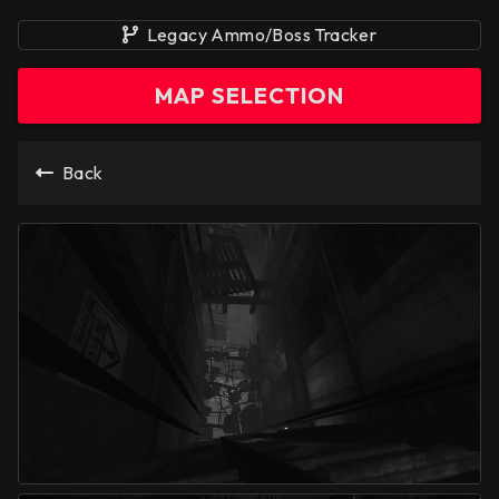
Legacy Ammo/Boss Tracker
MAP SELECTION
Back