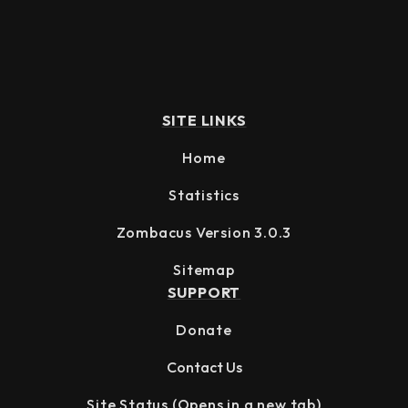
SITE LINKS
Home
Statistics
Zombacus Version 3.0.3
Sitemap
SUPPORT
Donate
Contact Us
Site Status
(Opens in a new tab)