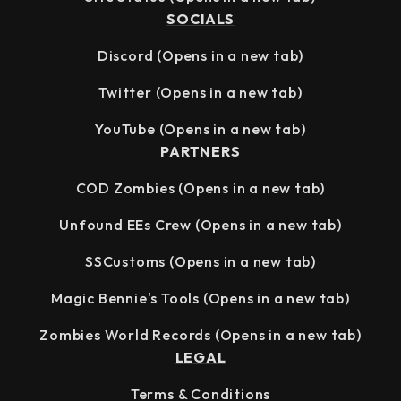
SOCIALS
Discord
(Opens in a new tab)
Twitter
(Opens in a new tab)
YouTube
(Opens in a new tab)
PARTNERS
COD Zombies
(Opens in a new tab)
Unfound EEs Crew
(Opens in a new tab)
SSCustoms
(Opens in a new tab)
Magic Bennie's Tools
(Opens in a new tab)
Zombies World Records
(Opens in a new tab)
LEGAL
Terms & Conditions