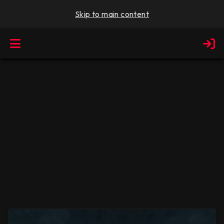
Skip to main content