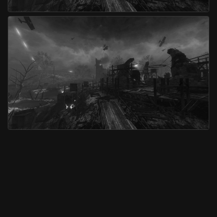
Origins
Origins (Co-op)