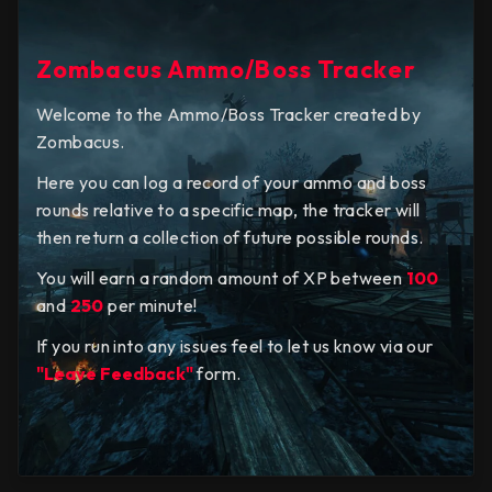
Zombacus Ammo/Boss Tracker
Welcome to the Ammo/Boss Tracker created by
Zombacus.
Here you can log a record of your ammo and boss
rounds relative to a specific map, the tracker will
then return a collection of future possible rounds.
You will earn a random amount of XP between
100
and
250
per minute!
If you run into any issues feel to let us know via our
"Leave Feedback"
form.