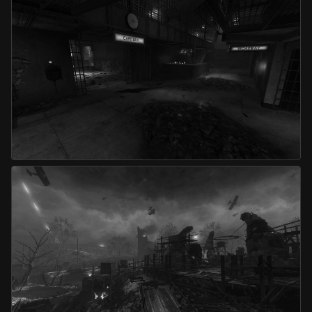
Die Rise
Mob of the Dead