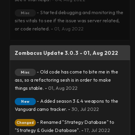
- Started debugging and monitoring the
Misc
sites vitals to see if the issue was server related,
or code related. -
01, Aug 2022
Zombacus Update 3.0.3 - 01, Aug 2022
- Old code has come to bite me in the
Misc
ass, so a refactoring sesh is in order to make
things stable. -
01, Aug 2022
- Added season 3 & 4 weapons to the
New
Vanguard camo tracker. -
30, Jul 2022
- Renamed "Strategy Database" to
Changed
"Strategy & Guide Database". -
17, Jul 2022