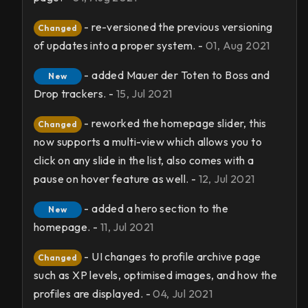
- re-versioned the previous versioning
Changed
of updates into a proper system. -
01, Aug 2021
- added Mauer der Toten to Boss and
New
Drop trackers. -
15, Jul 2021
- reworked the homepage slider, this
Changed
now supports a multi-view which allows you to
click on any slide in the list, also comes with a
pause on hover feature as well. -
12, Jul 2021
- added a hero section to the
New
homepage. -
11, Jul 2021
- UI changes to profile archive page
Changed
such as XP levels, optimised images, and how the
profiles are displayed. -
04, Jul 2021