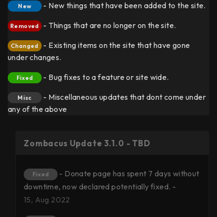
- New things that have been added to the site.
New
- Things that are no longer on the site.
Removed
- Existing items on the site that have gone
Changed
under changes.
- Bug fixes to a feature or site wide.
Fixed
- Miscellaneous updates that dont come under
Misc
any of the above
Zombacus Update 3.1.0 - TBD
- Donate page has spent 7 days without
Fixed
downtime, now declared potentially fixed. -
15, Aug 2022