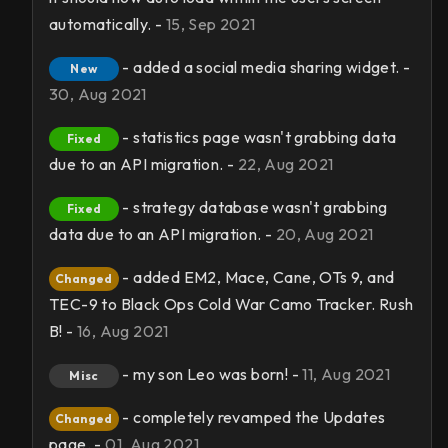
automatically. -
15, Sep 2021
- added a social media sharing widget. -
New
30, Aug 2021
- statistics page wasn't grabbing data
Fixed
due to an API migration. -
22, Aug 2021
- strategy database wasn't grabbing
Fixed
data due to an API migration. -
20, Aug 2021
- added EM2, Mace, Cane, OTs 9, and
Changed
TEC-9 to Black Ops Cold War Camo Tracker. Rush
B! -
16, Aug 2021
- my son Leo was born! -
11, Aug 2021
Misc
- completely revamped the Updates
Changed
page. -
01, Aug 2021