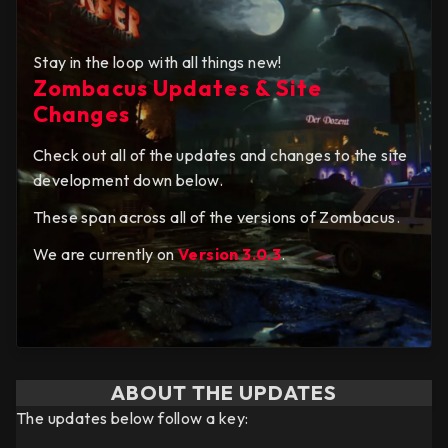
Stay in the loop with all things new!
Zombacus Updates & Site
Changes
Check out all of the updates and changes to the site
development down below.
These span across all of the versions of Zombacus.
We are currently on
Version 3.0.3
.
ABOUT THE UPDATES
The updates below follow a key: