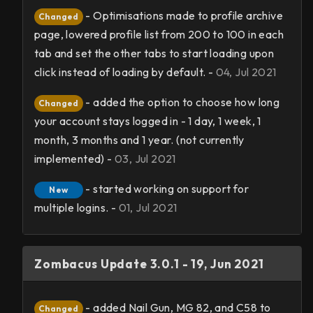
- Optimisations made to profile archive
Changed
page, lowered profile list from 200 to 100 in each
tab and set the other tabs to start loading upon
click instead of loading by default. -
04, Jul 2021
- added the option to choose how long
Changed
your account stays logged in - 1 day, 1 week, 1
month, 3 months and 1 year. (not currently
implemented) -
03, Jul 2021
- started working on support for
New
multiple logins. -
01, Jul 2021
Zombacus Update 3.0.1 - 19, Jun 2021
- added Nail Gun, MG 82, and C58 to
Changed