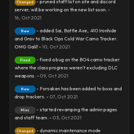
- pruned staff list on site and discord
Changed
server, will be working on the new list soon. -
16, Oct 2021
- added Sai, Battle Axe, .410 Ironhide
New
and Grav to Black Ops Cold War Camo Tracker.
OMG Galil! -
10, Oct 2021
- fixed a bug on the BO4 camo tracker
Fixed
where the class progress weren't excluding DLC
weapons. -
09, Oct 2021
- Forsaken has been added to boss and
New
drop trackers. -
07, Oct 2021
- started revamping the admin pages
Misc
and staff team. -
03, Oct 2021
- dynamic maintenance mode
Changed