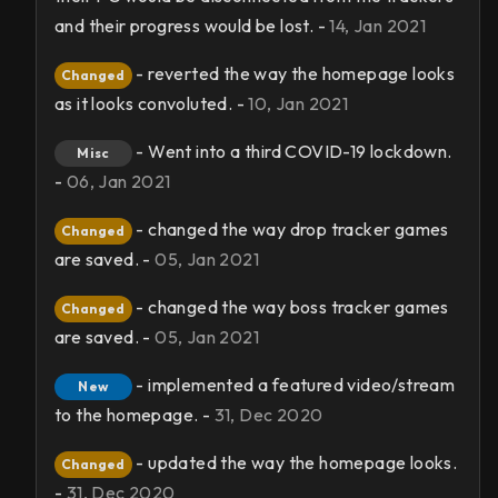
and their progress would be lost. -
14, Jan 2021
- reverted the way the homepage looks
Changed
as it looks convoluted. -
10, Jan 2021
- Went into a third COVID-19 lockdown.
Misc
-
06, Jan 2021
- changed the way drop tracker games
Changed
are saved. -
05, Jan 2021
- changed the way boss tracker games
Changed
are saved. -
05, Jan 2021
- implemented a featured video/stream
New
to the homepage. -
31, Dec 2020
- updated the way the homepage looks.
Changed
-
31, Dec 2020