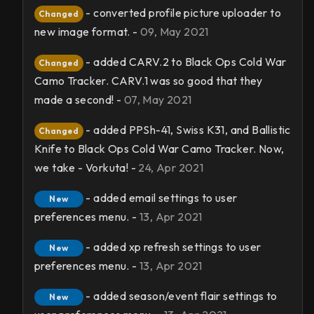
- converted profile picture uploader to
Changed
new image format. -
09, May 2021
- added CARV.2 to Black Ops Cold War
Changed
Camo Tracker. CARV.1 was so good that they
made a second! -
07, May 2021
- added PPSh-41, Swiss K31, and Ballistic
Changed
Knife to Black Ops Cold War Camo Tracker. Now,
we take - Vorkuta! -
24, Apr 2021
- added email settings to user
New
preferences menu. -
13, Apr 2021
- added xp refresh settings to user
New
preferences menu. -
13, Apr 2021
- added season/event flair settings to
New