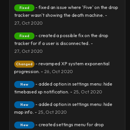
- fixed an issue where 'Five' on the drop
Fixed
tracker wasn't showing the death machine. -
27, Oct 2020
- created a possible fix on the drop
Fixed
tracker for if a user is disconnected. -
27, Oct 2020
- revamped XP system exponential
Changed
progression. -
26, Oct 2020
- added option in settings menu: hide
New
timebased xp notification. -
25, Oct 2020
- added option in settings menu: hide
New
map info. -
25, Oct 2020
- created settings menu for drop
New