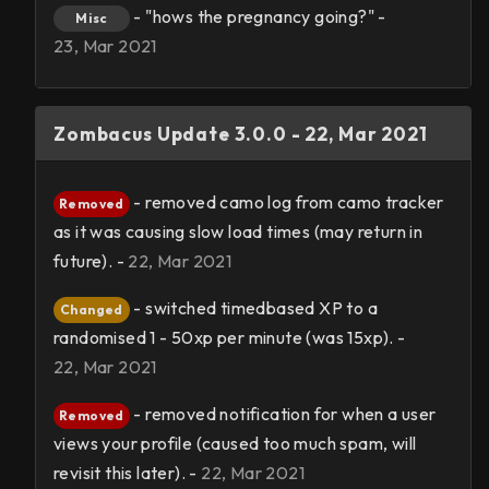
- "hows the pregnancy going?" -
Misc
23, Mar 2021
Zombacus Update 3.0.0 - 22, Mar 2021
- removed camo log from camo tracker
Removed
as it was causing slow load times (may return in
future). -
22, Mar 2021
- switched timedbased XP to a
Changed
randomised 1 - 50xp per minute (was 15xp). -
22, Mar 2021
- removed notification for when a user
Removed
views your profile (caused too much spam, will
revisit this later). -
22, Mar 2021