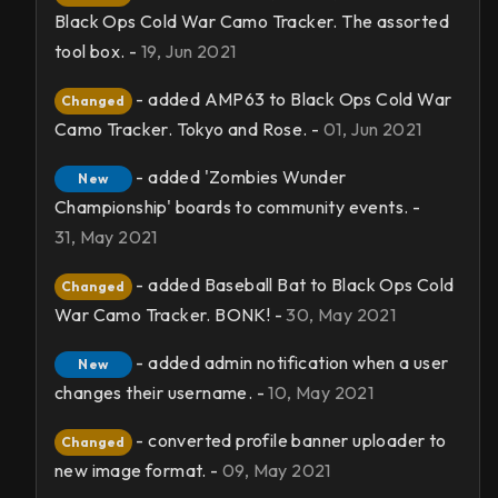
Black Ops Cold War Camo Tracker. The assorted
tool box. -
19, Jun 2021
- added AMP63 to Black Ops Cold War
Changed
Camo Tracker. Tokyo and Rose. -
01, Jun 2021
- added 'Zombies Wunder
New
Championship' boards to community events. -
31, May 2021
- added Baseball Bat to Black Ops Cold
Changed
War Camo Tracker. BONK! -
30, May 2021
- added admin notification when a user
New
changes their username. -
10, May 2021
- converted profile banner uploader to
Changed
new image format. -
09, May 2021