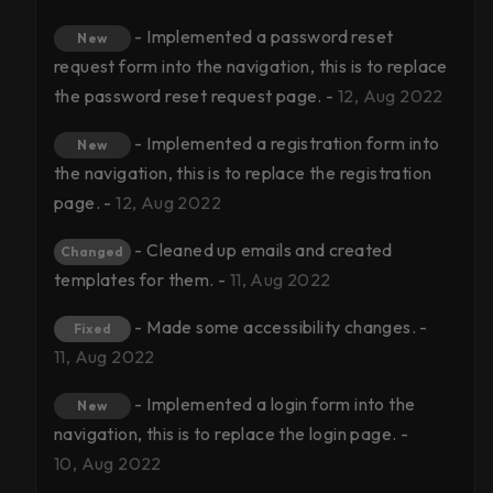
- Implemented a password reset
New
request form into the navigation, this is to replace
the password reset request page. -
12, Aug 2022
- Implemented a registration form into
New
the navigation, this is to replace the registration
page. -
12, Aug 2022
- Cleaned up emails and created
Changed
templates for them. -
11, Aug 2022
- Made some accessibility changes. -
Fixed
11, Aug 2022
- Implemented a login form into the
New
navigation, this is to replace the login page. -
10, Aug 2022