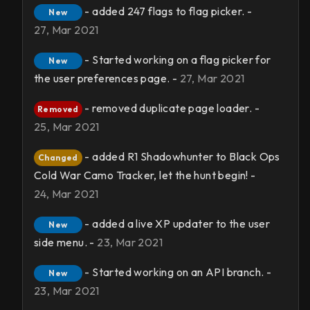
- added 247 flags to flag picker. -
New
27, Mar 2021
- Started working on a flag picker for
New
the user preferences page. -
27, Mar 2021
- removed duplicate page loader. -
Removed
25, Mar 2021
- added R1 Shadowhunter to Black Ops
Changed
Cold War Camo Tracker, let the hunt begin! -
24, Mar 2021
- added a live XP updater to the user
New
side menu. -
23, Mar 2021
- Started working on an API branch. -
New
23, Mar 2021