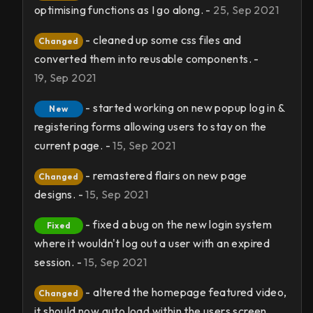
optimising functions as I go along. -
25, Sep 2021
- cleaned up some css files and
Changed
converted them into reusable components. -
19, Sep 2021
- started working on new popup log in &
New
registering forms allowing users to stay on the
current page. -
15, Sep 2021
- remastered flairs on new page
Changed
designs. -
15, Sep 2021
- fixed a bug on the new login system
Fixed
where it wouldn't log out a user with an expired
session. -
15, Sep 2021
- altered the homepage featured video,
Changed
it should now auto load within the users screen