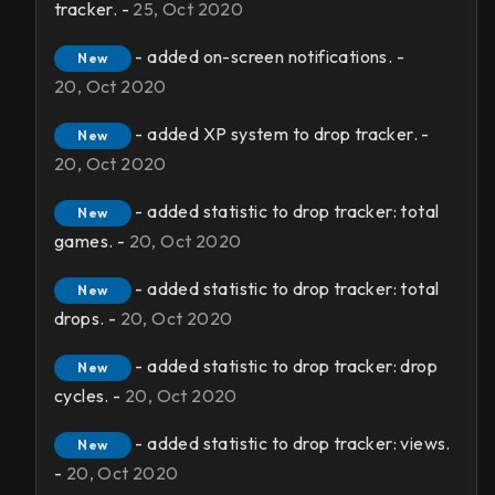
tracker. -
25, Oct 2020
- added on-screen notifications. -
New
20, Oct 2020
- added XP system to drop tracker. -
New
20, Oct 2020
- added statistic to drop tracker: total
New
games. -
20, Oct 2020
- added statistic to drop tracker: total
New
drops. -
20, Oct 2020
- added statistic to drop tracker: drop
New
cycles. -
20, Oct 2020
- added statistic to drop tracker: views.
New
-
20, Oct 2020