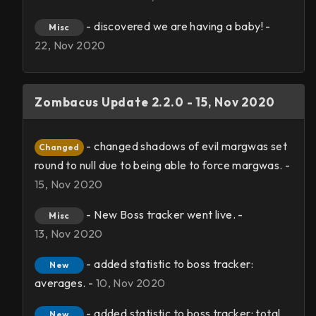
- discovered we are having a baby! -
Misc
22, Nov 2020
Zombacus Update 2.2.0 - 15, Nov 2020
- changed shadows of evil margwas set
Changed
round to null due to being able to force margwas. -
15, Nov 2020
- New Boss tracker went live. -
Misc
13, Nov 2020
- added statistic to boss tracker:
New
averages. -
10, Nov 2020
- added statistic to boss tracker: total
New