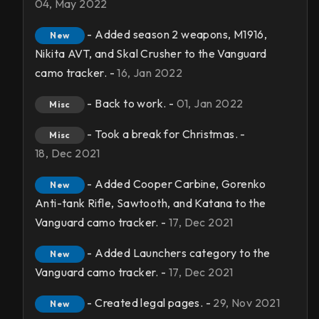
04, May 2022
- Added season 2 weapons, M1916,
New
Nikita AVT, and Skal Crusher to the Vanguard
camo tracker. -
16, Jan 2022
- Back to work. -
01, Jan 2022
Misc
- Took a break for Christmas. -
Misc
18, Dec 2021
- Added Cooper Carbine, Gorenko
New
Anti-tank Rifle, Sawtooth, and Katana to the
Vanguard camo tracker. -
17, Dec 2021
- Added Launchers category to the
New
Vanguard camo tracker. -
17, Dec 2021
- Created legal pages. -
29, Nov 2021
New