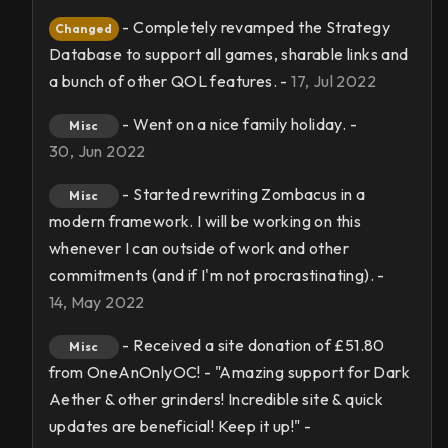
- Completely revamped the Strategy
Changed
Database to support all games, sharable links and
a bunch of other QOL features. -
17, Jul 2022
- Went on a nice family holiday. -
Misc
30, Jun 2022
- Started rewriting Zombacus in a
Misc
modern framework. I will be working on this
whenever I can outside of work and other
commitments (and if I'm not procrastinating). -
14, May 2022
- Received a site donation of £51.80
Misc
from OneAnOnlyOC! - "Amazing support for Dark
Aether & other grinders! Incredible site & quick
updates are beneficial! Keep it up!" -