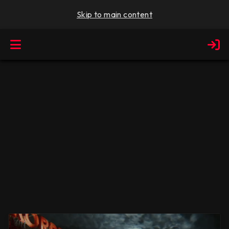
Skip to main content