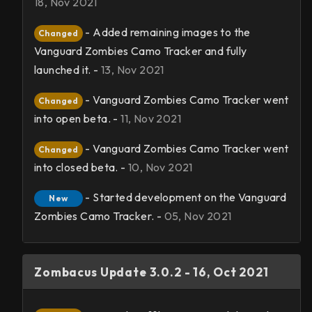
18, Nov 2021
- Added remaining images to the
Changed
Vanguard Zombies Camo Tracker and fully
launched it. -
13, Nov 2021
- Vanguard Zombies Camo Tracker went
Changed
into open beta. -
11, Nov 2021
- Vanguard Zombies Camo Tracker went
Changed
into closed beta. -
10, Nov 2021
- Started development on the Vanguard
New
Zombies Camo Tracker. -
05, Nov 2021
Zombacus Update 3.0.2 - 16, Oct 2021