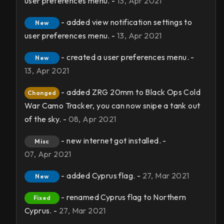
user preferences menu. -
13, Apr 2021
- added view notification settings to
New
user preferences menu. -
13, Apr 2021
- created a user preferences menu. -
New
13, Apr 2021
- added ZRG 20mm to Black Ops Cold
Changed
War Camo Tracker, you can now snipe a tank out
of the sky. -
08, Apr 2021
- new internet got installed. -
Misc
07, Apr 2021
- added Cyprus flag. -
27, Mar 2021
New
- renamed Cyprus flag to Northern
Fixed
Cyprus. -
27, Mar 2021