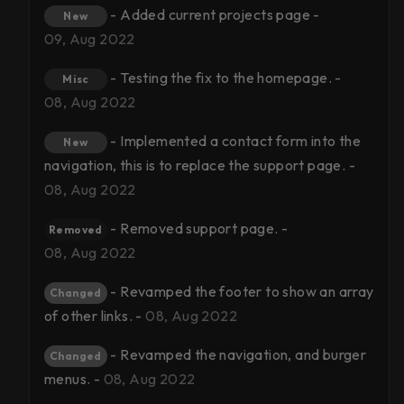
- Added current projects page -
New
09, Aug 2022
- Testing the fix to the homepage. -
Misc
08, Aug 2022
- Implemented a contact form into the
New
navigation, this is to replace the support page. -
08, Aug 2022
- Removed support page. -
Removed
08, Aug 2022
- Revamped the footer to show an array
Changed
of other links. -
08, Aug 2022
- Revamped the navigation, and burger
Changed
menus. -
08, Aug 2022