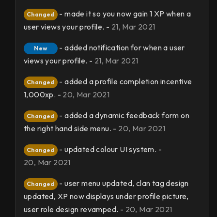
- made it so you now gain 1 XP when a
Changed
user views your profile. -
21, Mar 2021
- added notification for when a user
New
views your profile. -
21, Mar 2021
- added a profile completion incentive
Changed
1,000xp. -
20, Mar 2021
- added a dynamic feedback form on
Changed
the right hand side menu. -
20, Mar 2021
- updated colour UI system. -
Changed
20, Mar 2021
- user menu updated, clan tag design
Changed
updated, XP now displays under profile picture,
user role design revamped. -
20, Mar 2021