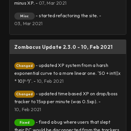
minus XP. -
07, Mar 2021
- started refactoring the site. -
Misc
03, Mar 2021
Zombacus Update 2.3.0 - 10, Feb 2021
- updated XP system from a harsh
Changed
exponential curve to a more linear one. '50 + int((x
* 10)¹⋅¹)'. -
10, Feb 2021
- updated time based XP on drop/boss
Changed
tracker to 15xp per minute (was 0.5xp). -
10, Feb 2021
- fixed a bug where users that slept
Fixed
their PC would be disconnected from the trackers