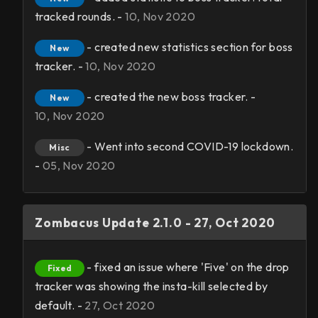
tracked rounds. -
10, Nov 2020
- created new statistics section for boss
New
tracker. -
10, Nov 2020
- created the new boss tracker. -
New
10, Nov 2020
- Went into second COVID-19 lockdown.
Misc
-
05, Nov 2020
Zombacus Update 2.1.0 - 27, Oct 2020
- fixed an issue where 'Five' on the drop
Fixed
tracker was showing the insta-kill selected by
default. -
27, Oct 2020