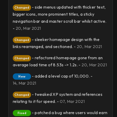
- side menus updated with thicker text,
Changed
bigger icons, more prominent titles, a sticky
navigation bar and master scroll bar whilst active.
-
20, Mar 2021
- sleeker homepage design with the
Changed
links rearranged, and sectioned. -
20, Mar 2021
- refactored homepage gone from an
Changed
average load time of 8.53s -> 1.2s. -
20, Mar 2021
- added a level cap of 10,000. -
New
14, Mar 2021
- tweaked XP system and references
Changed
relating to it for speed. -
07, Mar 2021
- patched a bug where users would earn
Fixed