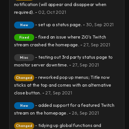
notification (will appear and disappear when
required). -
02, Oct 2021
- set up a status page. -
30, Sep 2021
New
- fixed an issue where Zi0's Twitch
Fixed
stream crashed the homepage. -
27, Sep 2021
- testing out 3rd party status page to
Misc
monitor server downtime. -
27, Sep 2021
- reworked pop up menus; Title now
Changed
sticks at the top and comes with an alternative
close button. -
27, Sep 2021
- added support for a featured Twitch
New
stream on the homepage. -
26, Sep 2021
- tidying up global functions and
Changed