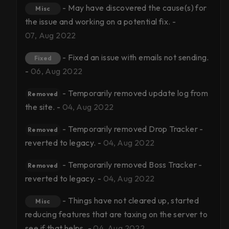
- May have discovered the cause(s) for
Misc
the issue and working on a potential fix. -
07, Aug 2022
- Fixed an issue with emails not sending.
Fixed
-
06, Aug 2022
- Temporarily removed update log from
Removed
the site. -
04, Aug 2022
- Temporarily removed Drop Tracker -
Removed
reverted to legacy. -
04, Aug 2022
- Temporarily removed Boss Tracker -
Removed
reverted to legacy. -
04, Aug 2022
- Things have not cleared up, started
Misc
reducing features that are taxing on the server to
see if that helps. -
04, Aug 2022