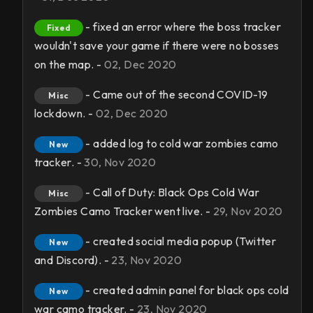
- fixed an error where the boss tracker
Fixed
wouldn't save your game if there were no bosses
on the map. -
02, Dec 2020
- Came out of the second COVID-19
Misc
lockdown. -
02, Dec 2020
- added log to cold war zombies camo
New
tracker. -
30, Nov 2020
- Call of Duty: Black Ops Cold War
Misc
Zombies Camo Tracker went live. -
29, Nov 2020
- created social media popup (Twitter
New
and Discord). -
23, Nov 2020
- created admin panel for black ops cold
New
war camo tracker. -
23, Nov 2020