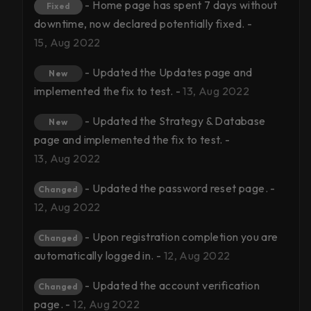
- Home page has spent 7 days without
Fixed
downtime, now declared potentially fixed. -
15, Aug 2022
- Updated the Updates page and
New
implemented the fix to test. -
13, Aug 2022
- Updated the Strategy & Database
New
page and implemented the fix to test. -
13, Aug 2022
- Updated the password reset page. -
Changed
12, Aug 2022
- Upon registration completion you are
Changed
automatically logged in. -
12, Aug 2022
- Updated the account verification
Changed
page. -
12, Aug 2022