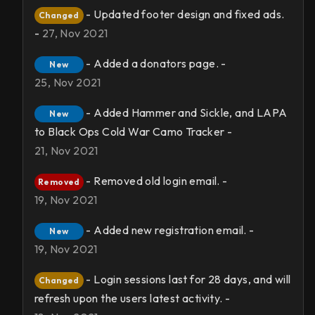
- Updated footer design and fixed ads.
Changed
-
27, Nov 2021
- Added a donators page. -
New
25, Nov 2021
- Added Hammer and Sickle, and LAPA
New
to Black Ops Cold War Camo Tracker -
21, Nov 2021
- Removed old login email. -
Removed
19, Nov 2021
- Added new registration email. -
New
19, Nov 2021
- Login sessions last for 28 days, and will
Changed
refresh upon the users latest activity. -